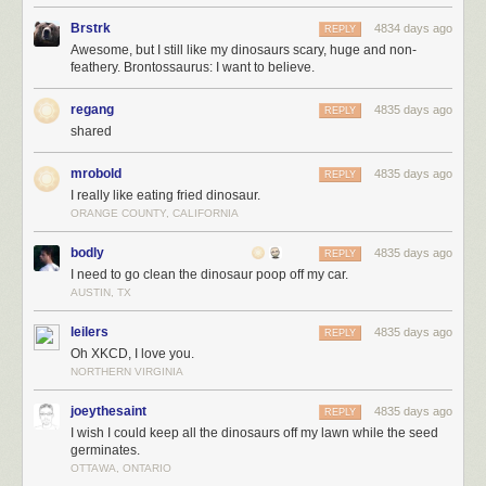
Brstrk
4834 days ago
REPLY
Awesome, but I still like my dinosaurs scary, huge and non-
feathery. Brontossaurus: I want to believe.
regang
4835 days ago
REPLY
shared
mrobold
4835 days ago
REPLY
I really like eating fried dinosaur.
ORANGE COUNTY, CALIFORNIA
bodly
4835 days ago
REPLY
I need to go clean the dinosaur poop off my car.
AUSTIN, TX
leilers
4835 days ago
REPLY
Oh XKCD, I love you.
NORTHERN VIRGINIA
joeythesaint
4835 days ago
REPLY
I wish I could keep all the dinosaurs off my lawn while the seed
germinates.
OTTAWA, ONTARIO