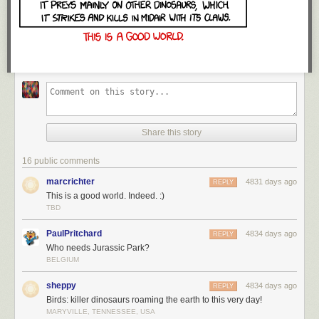
Share this story
16 public comments
marcrichter
4831 days ago
REPLY
This is a good world. Indeed. :)
TBD
PaulPritchard
4834 days ago
REPLY
Who needs Jurassic Park?
BELGIUM
sheppy
4834 days ago
REPLY
Birds: killer dinosaurs roaming the earth to this very day!
MARYVILLE, TENNESSEE, USA