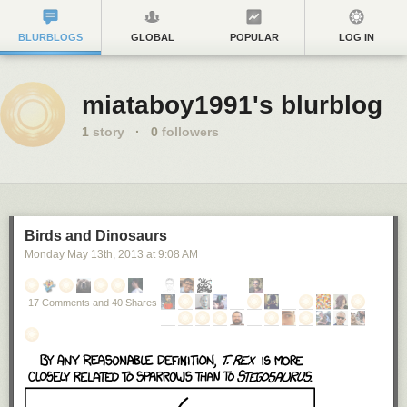
BLURBLOGS
GLOBAL
POPULAR
LOG IN
miataboy1991's blurblog
1
story
·
0
followers
Birds and Dinosaurs
Monday May 13
th
, 2013
at
9:08 AM
17 Comments and 40 Shares