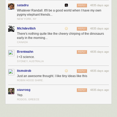
satadru
4835 days ago
REPLY
Whatever Randall. It'll be a good world when I have my own
pygmy elephant friends...
NEW YORK, NY
Michdevilish
4835 days ago
REPLY
There's nothing quite like the cheery chirping of the dinosaurs
early in the morning...
CANADA
Brentwahn
4835 days ago
REPLY
I <3 science.
SYDNEY, AUSTRALIA
itsmoirob
4835 days ago
REPLY
Just an awesome thought. I like tiny ideas like this
ROBIN HOOD SHIRE.
stavrosg
4835 days ago
REPLY
Yep.
RODOS, GREECE